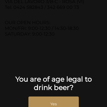
VIA DEL LAVORO 3/B-C - ROSÀ (VI)
Tel. 0424 582843 / 342 669 00 73
OUR OPEN HOURS:
MON/FRI: 9:00-12:30 / 14:30-18:30
SATURDAY: 9:00-12:30
You are of age legal to
drink beer?
Yes