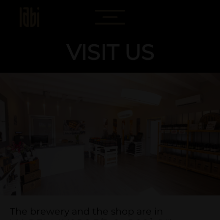
VISIT US
The brewery and the shop are in