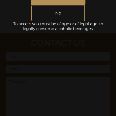
No
To access you must be of age or of legal age. to
legally consume alcoholic beverages.
CONTACT US